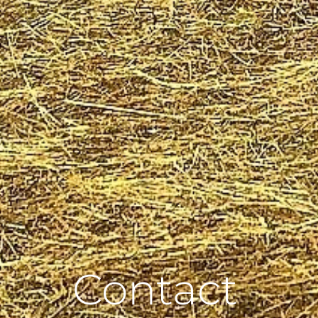
Contact