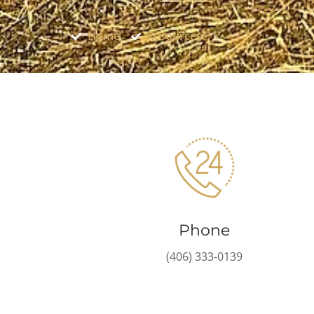
Home
Resources
Phone
(406) 333-0139