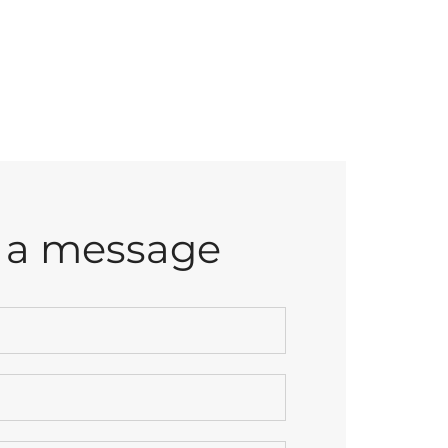
 a message