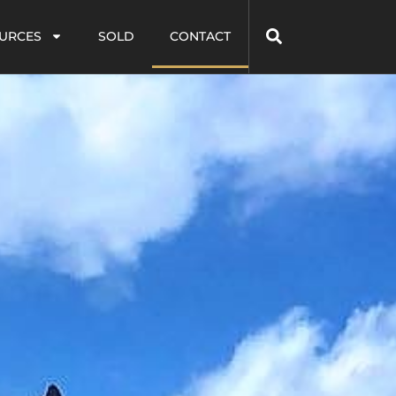
URCES
SOLD
CONTACT