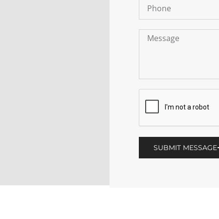
SUBMIT MESSAGE