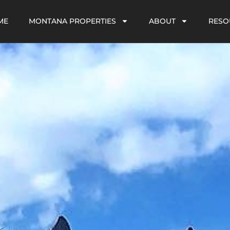
ME
MONTANA PROPERTIES
ABOUT
RESO