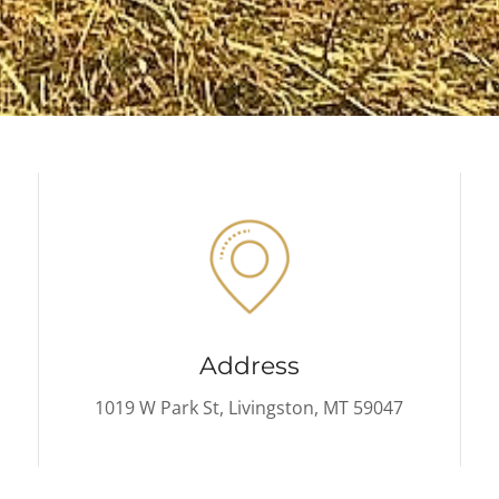
Address
1019 W Park St, Livingston, MT 59047