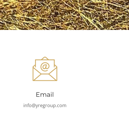
Email
info@yregroup.com