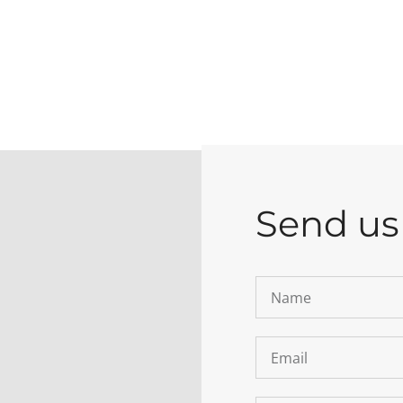
Send us