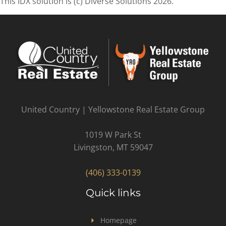
This IDX solution is (c) Diverse Solutions 2026.
United Country | Yellowstone Real Estate Group
1019 W Park St
Livingston, MT 59047
(406) 333-0139
Quick links
Homepage