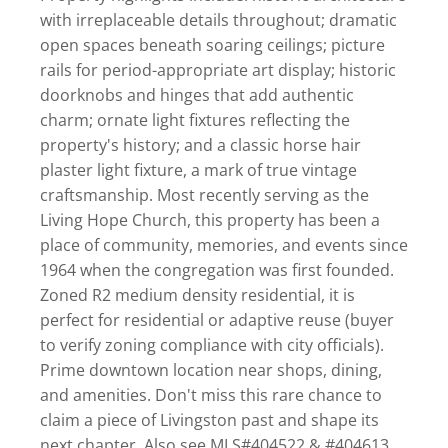
with irreplaceable details throughout; dramatic
open spaces beneath soaring ceilings; picture
rails for period-appropriate art display; historic
doorknobs and hinges that add authentic
charm; ornate light fixtures reflecting the
property's history; and a classic horse hair
plaster light fixture, a mark of true vintage
craftsmanship. Most recently serving as the
Living Hope Church, this property has been a
place of community, memories, and events since
1964 when the congregation was first founded.
Zoned R2 medium density residential, it is
perfect for residential or adaptive reuse (buyer
to verify zoning compliance with city officials).
Prime downtown location near shops, dining,
and amenities. Don't miss this rare chance to
claim a piece of Livingston past and shape its
next chapter. Also see MLS#404522 & #404613