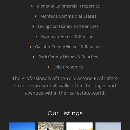
Montana Commercial Properties
Montana Commercial Leases
Livingston Homes and Ranches
Bozeman Homes & Ranches
Gallatin County Homes & Ranches
Park County Homes & Ranches
Sold Properties
The Professionals of the Yellowstone Real Estate
Group represent all walks of life, heritages and
avenues within the real estate world.
Our Listings