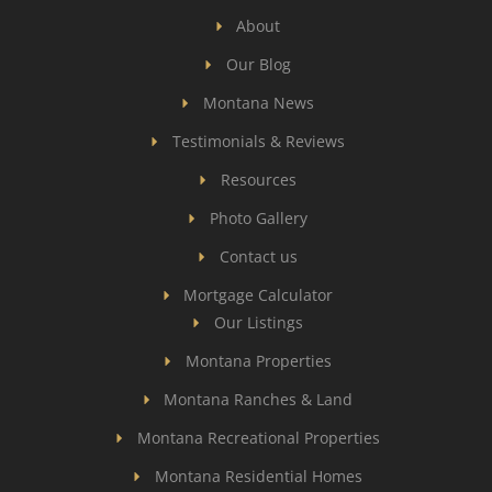
About
Our Blog
Montana News
Testimonials & Reviews
Resources
Photo Gallery
Contact us
Mortgage Calculator
Our Listings
Montana Properties
Montana Ranches & Land
Montana Recreational Properties
Montana Residential Homes