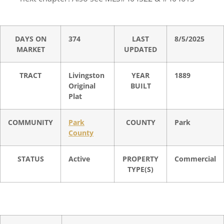
DAYS ON
374
LAST
8/5/2025
MARKET
UPDATED
TRACT
Livingston
YEAR
1889
Original
BUILT
Plat
COMMUNITY
Park
COUNTY
Park
County
STATUS
Active
PROPERTY
Commercial
TYPE(S)