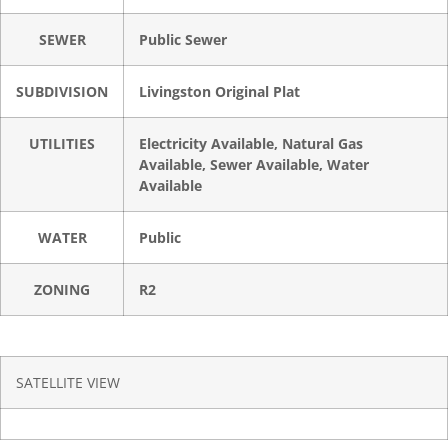
SEWER
Public Sewer
SUBDIVISION
Livingston Original Plat
UTILITIES
Electricity Available, Natural Gas
Available, Sewer Available, Water
Available
WATER
Public
ZONING
R2
SATELLITE VIEW