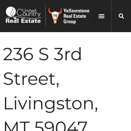
236 S 3rd
Street,
Livingston,
MT 59047