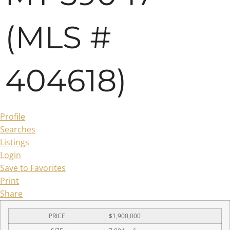
(MLS #
404618)
Profile
Searches
Listings
Login
Save to Favorites
Print
Share
PRICE
$1,900,000