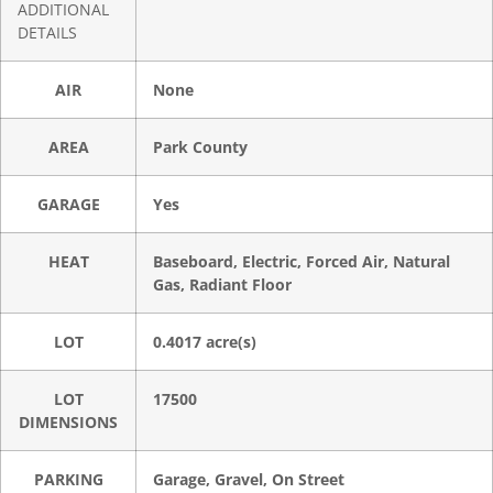
ADDITIONAL
DETAILS
AIR
None
AREA
Park County
GARAGE
Yes
HEAT
Baseboard, Electric, Forced Air, Natural
Gas, Radiant Floor
LOT
0.4017 acre(s)
LOT
17500
DIMENSIONS
PARKING
Garage, Gravel, On Street