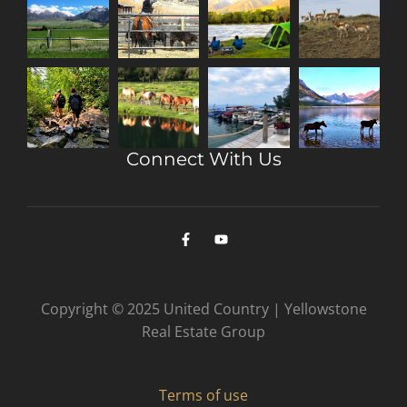
Connect With Us
Copyright © 2025 United Country | Yellowstone
Real Estate Group
Terms of use