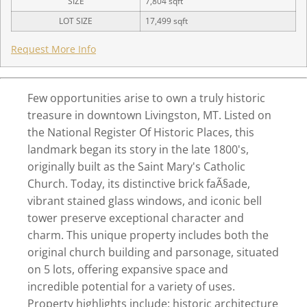
SIZE
7,804
sqft
LOT SIZE
17,499
sqft
Request More Info
Few opportunities arise to own a truly historic
treasure in downtown Livingston, MT. Listed on
the National Register Of Historic Places, this
landmark began its story in the late 1800's,
originally built as the Saint Mary's Catholic
Church. Today, its distinctive brick faÃ§ade,
vibrant stained glass windows, and iconic bell
tower preserve exceptional character and
charm. This unique property includes both the
original church building and parsonage, situated
on 5 lots, offering expansive space and
incredible potential for a variety of uses.
Property highlights include: historic architecture