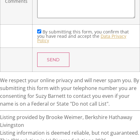
Comments
By submitting this form, you confirm that
you have read and accept the
Data Privacy
Policy
We respect your online privacy and will never spam you. By
submitting this form with your telephone number you are
consenting for Suzy Barnett to contact you even if your
name is on a Federal or State "Do not call List".
Listing provided by Brooke Weimer, Berkshire Hathaway
Livingston
Listing information is deemed reliable, but not guaranteed.