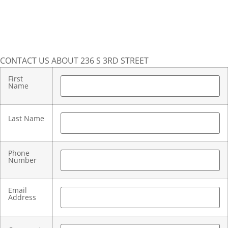
CONTACT US ABOUT 236 S 3RD STREET
First
Name
Last Name
Phone
Number
Email
Address